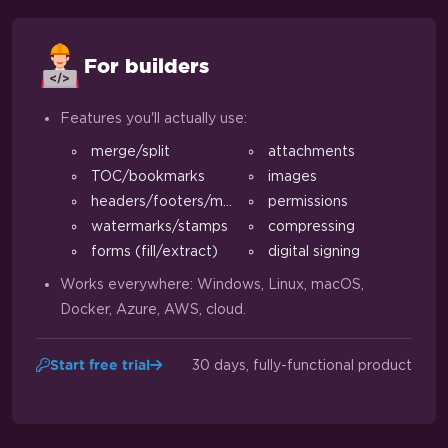
For builders
Features you'll actually use:
merge/split
attachments
TOC/bookmarks
images
headers/footers/margins
permissions
watermarks/stamps
compressing
forms (fill/extract)
digital signing
Works everywhere: Windows, Linux, macOS,
Docker, Azure, AWS, cloud.
30 days, fully-functional product
Start free trial