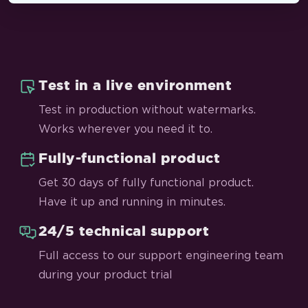
Test in a live environment
Test in production without watermarks.
Works wherever you need it to.
Fully-functional product
Get 30 days of fully functional product.
Have it up and running in minutes.
24/5 technical support
Full access to our support engineering team
during your product trial