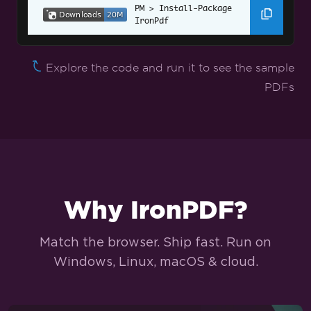
Install-Package 
Angular.JS to PDF
IronPdf
Web Accessibility
Explore the code and run it to see the sample
TLS Website & System Logins
PDFs
Cookies
HTTP Request Header
Tailored PDF Conversion
Set Custom Margins
Why IronPDF?
Add Headers/Footers on Specific Pages
Match the browser. Ship fast. Run on
Page Numbers and Page Breaks
Windows, Linux, macOS & cloud.
Attach a Cover Page
Set to Grayscale