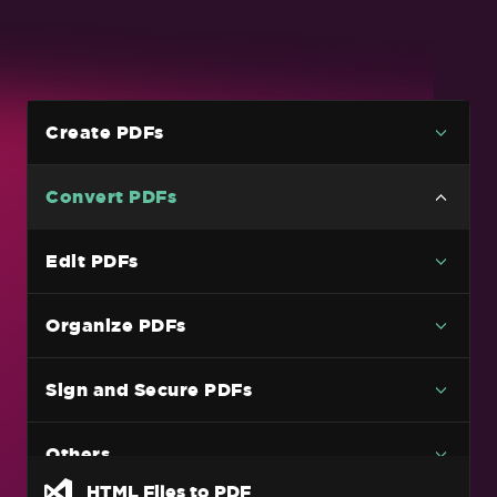
Create PDFs
Convert PDFs
Versatile PDF Conversion
Edit PDFs
HTML Files to PDF
Organize PDFs
HTML String to PDF
URL to a PDF
Sign and Secure PDFs
Images To PDF
C# PDF to Image Code Example (Without
Others
Losing Quality)
HTML Files to PDF