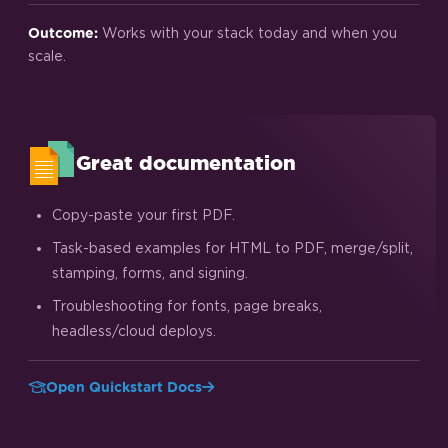
Works with your stack today and when you
Outcome:
scale.
Great documentation
Copy-paste your first PDF.
Task-based examples for HTML to PDF, merge/split,
stamping, forms, and signing.
Troubleshooting for fonts, page breaks,
headless/cloud deploys.
Open Quickstart Docs