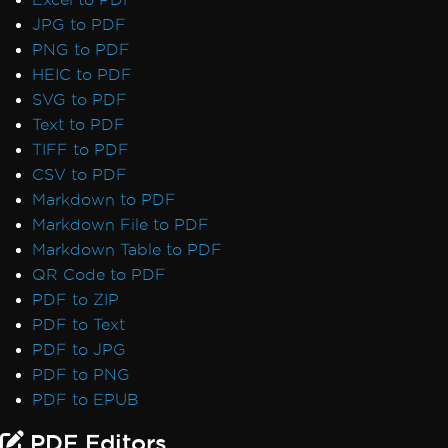
JPG to PDF
PNG to PDF
HEIC to PDF
SVG to PDF
Text to PDF
TIFF to PDF
CSV to PDF
Markdown to PDF
Markdown File to PDF
Markdown Table to PDF
QR Code to PDF
PDF to ZIP
PDF to Text
PDF to JPG
PDF to PNG
PDF to EPUB
PDF Editors