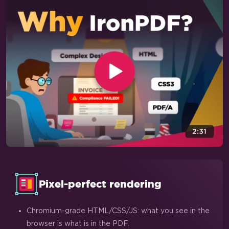
Pixel-perfect rendering
Chromium-grade HTML/CSS/JS: what you see in the
browser is what is in the PDF.