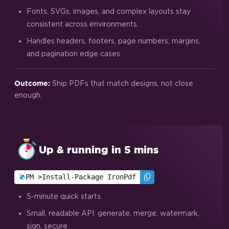
Fonts, SVGs, images, and complex layouts stay
consistent across environments.
Handles headers, footers, page numbers, margins,
and pagination edge cases.
Ship PDFs that match designs, not close
Outcome:
enough.
Up & running in 5 mins
PM >
Install-Package IronPdf
5-minute quick starts.
Small, readable API: generate, merge, watermark,
sign, secure.