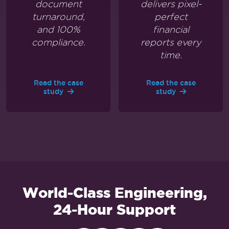
document
delivers pixel-
turnaround,
perfect
and 100%
financial
compliance.
reports every
time.
Read the case
Read the case
study
study
World-Class Engineering,
24-Hour Support