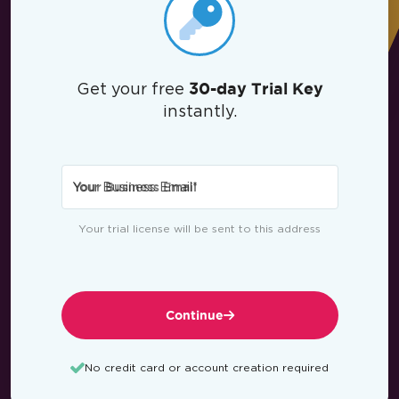
Get your free
30-day Trial Key
instantly.
Your Business Email
*
Your trial license will be sent to this address
Continue
No credit card or account creation required