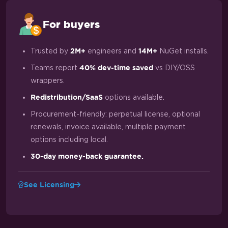
For buyers
Trusted by
engineers and
NuGet installs.
2M+
14M+
Teams report
vs DIY/OSS
40% dev-time saved
wrappers.
options available.
Redistribution/SaaS
Procurement-friendly: perpetual license, optional
renewals, invoice available, multiple payment
options including local.
30-day money-back guarantee.
See Licensing