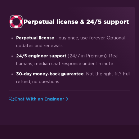
Perpetual license & 24/5 support
- buy once, use forever. Optional
Perpetual license
updates and renewals.
(24/7 in Premium). Real
24/5 engineer support
humans, median chat response under 1 minute.
. Not the right fit? Full
30-day money-back guarantee
refund, no questions.
Chat With an Engineer