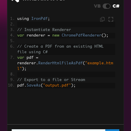
DOCX to PDF
VB
C#
RTF to PDF
using 
IronPdf
;
Markdown to PDF
// Instantiate Renderer
TIFF to PDF with Multi-Page Support
var
 renderer 
=
new
ChromePdfRenderer
();
PDF to HTML
// Create a PDF from an existing HTML 
file using C#
Dynamic Web Page to PDFs
var
 pdf 
=
renderer
.
RenderHtmlFileAsPdf
(
"example.htm
l"
);
XAML to PDF (MAUI)
// Export to a file or Stream
Razor to PDF (Blazor Server)
pdf
.
SaveAs
(
"output.pdf"
);
CSHTML to PDF (Razor Pages)
CSHTML to PDF (MVC Core)
CSHTML to PDF (MVC Framework)
ASPX Page to PDF
ASPX Page to PDF Settings