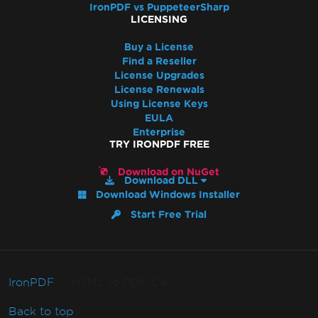
IronPDF vs PuppeteerSharp
LICENSING
Buy a License
Find a Reseller
License Upgrades
License Renewals
Using License Keys
EULA
Enterprise
TRY IRONPDF FREE
Download on NuGet
Download DLL
Download Windows Installer
Start Free Trial
IronPDF
HTML to PDF C#
Back to top