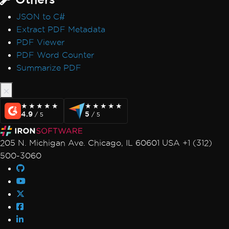
JSON to C#
Extract PDF Metadata
PDF Viewer
PDF Word Counter
Summarize PDF
★★★★★
★★★★★
★★★★★
★★★★★
4.9
5
/ 5
/ 5
205 N. Michigan Ave. Chicago, IL 60601 USA +1 (312)
500-3060