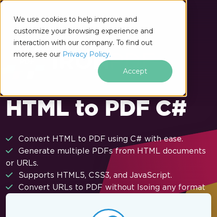
Skip to footer content
We use cookies to help improve and
customize your browsing experience and
interaction with our company. To find out
more, see our
Privacy Policy.
Accept
HTML to PDF C#
Convert HTML to PDF using C# with ease.
Generate multiple PDFs from HTML documents
or URLs.
Supports HTML5, CSS3, and JavaScript.
Convert URLs to PDF without lsoing any format