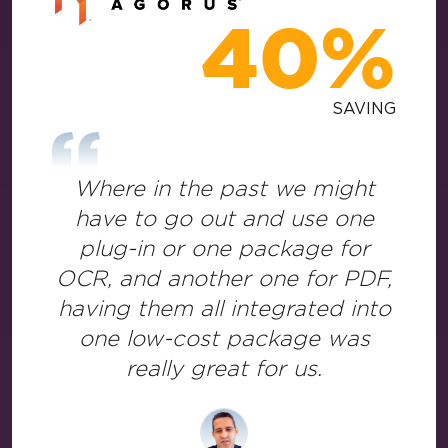
40%
SAVING
Where in the past we might
have to go out and use one
plug-in or one package for
OCR, and another one for PDF,
having them all integrated into
one low-cost package was
really great for us.