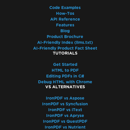
Code Examples
How-Tos
API Reference
Features
Blog
Product Brochure
AI-Friendly Index (llms.txt)
AI-Friendly Product Fact Sheet
TUTORIALS
Get Started
HTML to PDF
Editing PDFs in C#
Debug HTML with Chrome
VS ALTERNATIVES
IronPDF vs Aspose
IronPDF vs Syncfusion
IronPDF vs iText
IronPDF vs Apryse
IronPDF vs QuestPDF
IronPDF vs Nutrient