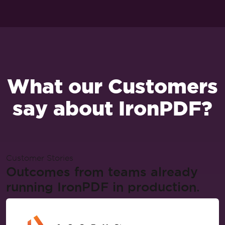
What our Customers
say about IronPDF?
Customer Stories
Outcomes from teams already
running IronPDF in production.