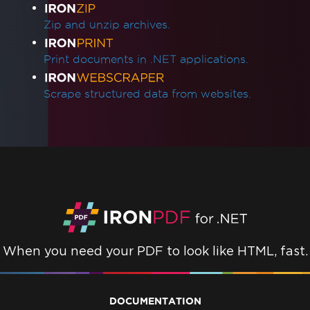
Zip and unzip archives.
Print documents in .NET applications.
Scrape structured data from websites.
When you need your PDF to look like HTML, fast.
DOCUMENTATION