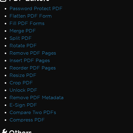
Password Protect PDF
Flatten PDF Form
Fill PDF Forms
Merge PDF
Split PDF
Rotate PDF
Remove PDF Pages
Insert PDF Pages
Reorder PDF Pages
Resize PDF
Crop PDF
Unlock PDF
Remove PDF Metadata
E-Sign PDF
Compare Two PDFs
Compress PDF
Others