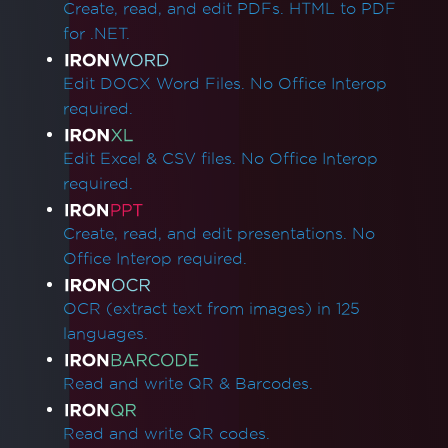
Create, read, and edit PDFs. HTML to PDF
for .NET.
Edit DOCX Word Files. No Office Interop
required.
Edit Excel & CSV files. No Office Interop
required.
Create, read, and edit presentations. No
Office Interop required.
OCR (extract text from images) in 125
languages.
Read and write QR & Barcodes.
Read and write QR codes.