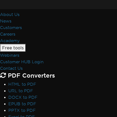
About Us
News
Customers
Careers
Academy
Free tools
Webinars
Customer HUB Login
Contact Us
PDF Converters
HTML to PDF
URL to PDF
DOCX to PDF
EPUB to PDF
PPTX to PDF
Excel to PDF