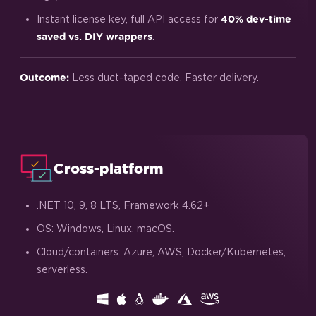
Instant license key, full API access for
40% dev-time
.
saved vs. DIY wrappers
Less duct-taped code. Faster delivery.
Outcome:
Cross-platform
.NET 10, 9, 8 LTS, Framework 4.62+
OS: Windows, Linux, macOS.
Cloud/containers: Azure, AWS, Docker/Kubernetes,
serverless.