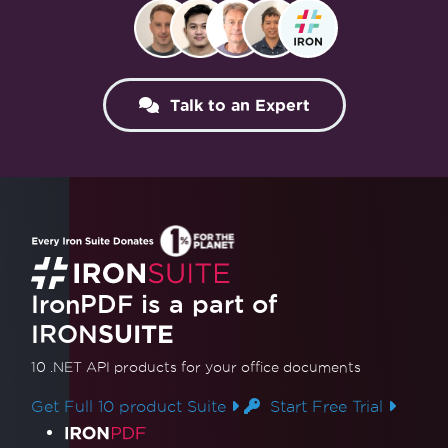
Talk to an Expert
IronPDF is a part of
IRON
SUITE
10 .NET API products
for your office documents
Get Full 10 product Suite
Start Free Trial
Product Links