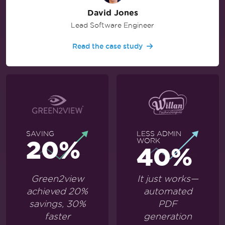
David Jones
Lead Software Engineer
Read the case study
SAVING
LESS ADMIN
20%
WORK
40%
Green2view
It just works—
achieved 20%
automated
savings, 30%
PDF
faster
generation