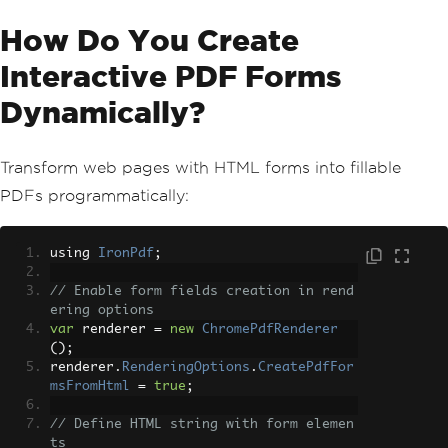
}
finally
How Do You Create
{
                semaphore
.
Release
();
Interactive PDF Forms
}
}));
Dynamically?
}
await
Task
.
WhenAll
(
tasks
);
Transform web pages with HTML forms into fillable
}
PDFs programmatically:
using 
IronPdf
;
// Enable form fields creation in rend
ering options
var
 renderer 
=
new
ChromePdfRenderer
();
renderer
.
RenderingOptions
.
CreatePdfFor
msFromHtml
=
true
;
// Define HTML string with form elemen
ts