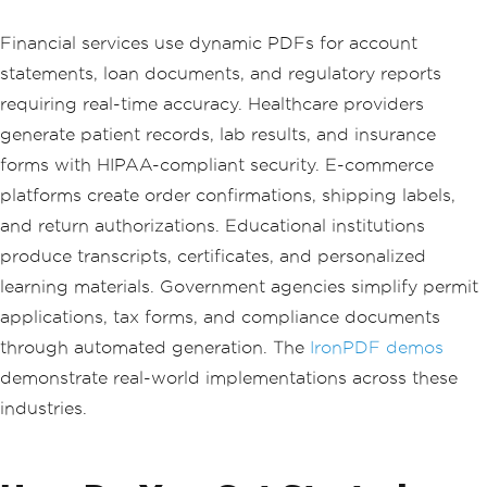
Financial services use dynamic PDFs for account
statements, loan documents, and regulatory reports
requiring real-time accuracy. Healthcare providers
generate patient records, lab results, and insurance
forms with HIPAA-compliant security. E-commerce
platforms create order confirmations, shipping labels,
and return authorizations. Educational institutions
produce transcripts, certificates, and personalized
learning materials. Government agencies simplify permit
applications, tax forms, and compliance documents
through automated generation. The
IronPDF demos
demonstrate real-world implementations across these
industries.