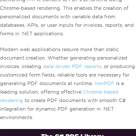
Chrome-based rendering. This enables the creation of
personalized documents with variable data from
databases, APIs, or user inputs for invoices, reports, and
forms in .NET applications.
Modern web applications require more than static
document creation. Whether generating personalized
invoices, creating
data-driven PDF reports
, or producing
customized form fields, reliable tools are necessary for
generating PDF documents at runtime.
IronPDF
is a
leading solution, offering effective
Chrome-based
rendering
to create PDF documents with smooth C#
integration for dynamic PDF generation in .NET
environments.