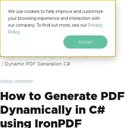
We use cookies to help improve and customize
your browsing experience and interaction with
our company. To find out more, see our
Privacy
for
Policy.
.NET
Accept
Skip to footer content
IronPDF
IronPDF Blog
Using IronPDF
Dynamic PDF Generation C#
USING IRONPDF
How to Generate PDF
Dynamically in C#
using IronPDF