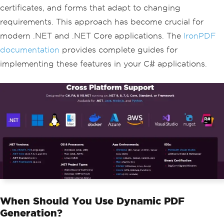
certificates, and forms that adapt to changing
requirements. This approach has become crucial for
modern .NET and .NET Core applications. The
IronPDF
documentation
provides complete guides for
implementing these features in your C# applications.
When Should You Use Dynamic PDF
Generation?