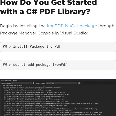
How Do You Get Started
with a C# PDF Library?
Begin by installing the
IronPDF NuGet package
through
Package Manager Console in Visual Studio:
Install-Package IronPdf
dotnet add package IronPdf