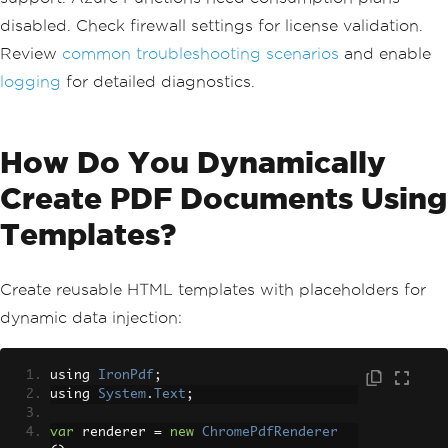
disabled. Check firewall settings for license validation.
Review
common troubleshooting scenarios
and enable
logging
for detailed diagnostics.
How Do You Dynamically
Create PDF Documents Using
Templates?
Create reusable HTML templates with placeholders for
dynamic data injection:
using 
IronPdf
;
using 
System
.
Text
;
var
 renderer 
=
new
ChromePdfRenderer