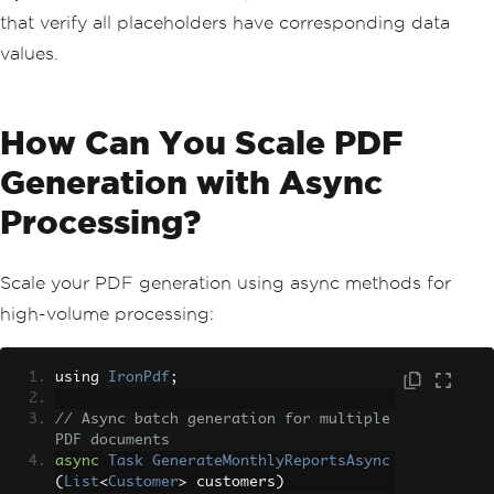
that verify all placeholders have corresponding data
values.
How Can You Scale PDF
Generation with Async
Processing?
Scale your PDF generation using async methods for
high-volume processing:
using 
IronPdf
;
// Async batch generation for multiple 
PDF documents
async
Task
GenerateMonthlyReportsAsync
(
List
<
Customer
>
 customers
)