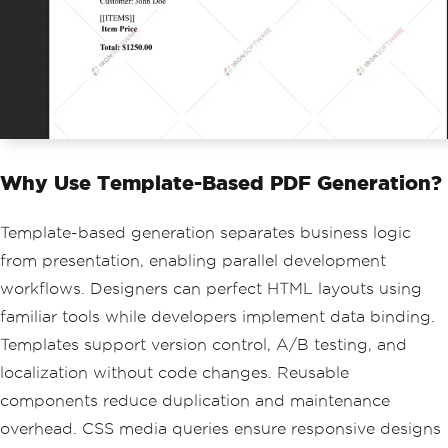
// Build items dynamically
var
 itemsHtml 
=
new
StringBuilder
();
itemsHtml
.
Append
(
"<tr><td>Web Developm
ent</td><td>40 hours</td><td>$1000.00
</td></tr>"
);
itemsHtml
.
Append
(
"<tr><td>Design Servi
ces</td><td>10 hours</td><td>$250.00</
td></tr>"
);
string
 finalHtml 
=
 invoiceTemplate
Why Use Template-Based PDF Generation?
.
Replace
(
"[[INVOICE_NUMBER]]"
,
 inv
oiceData
.
InvoiceNumber
)
.
Replace
(
"[[DATE]]"
,
 invoiceData
.
D
Template-based generation separates business logic
ate
)
from presentation, enabling parallel development
.
Replace
(
"[[CUSTOMER_NAME]]"
,
 invo
iceData
.
CustomerName
)
workflows. Designers can perfect HTML layouts using
.
Replace
(
"[[ITEMS]]"
,
 itemsHtml
.
To
familiar tools while developers implement data binding.
String
())
Templates support version control, A/B testing, and
.
Replace
(
"[[TOTAL]]"
,
 invoiceData
.
Total
.
ToString
());
localization without code changes. Reusable
components reduce duplication and maintenance
// Generate PDF from populated HTML co
ntent
overhead. CSS media queries ensure responsive designs
var
 pdf 
=
 renderer
.
RenderHtmlAsPdf
(
fin