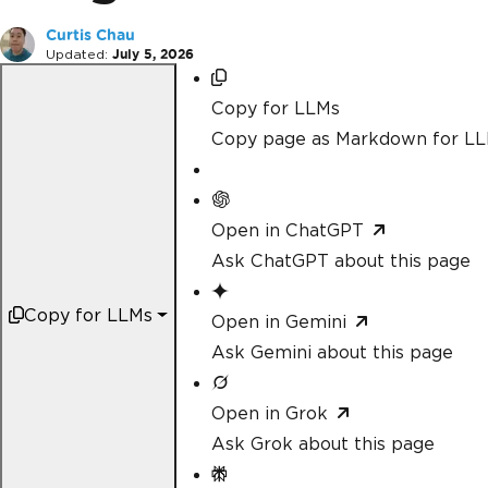
Curtis Chau
Updated:
July 5, 2026
Copy for LLMs
Copy page as Markdown for L
Open in ChatGPT
Ask ChatGPT about this page
Copy for LLMs
Open in Gemini
Ask Gemini about this page
Open in Grok
Ask Grok about this page