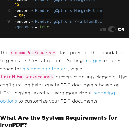
50
;
renderer
.
RenderingOptions
.
MarginBottom
=
50
;
renderer
.
RenderingOptions
.
PrintHtmlBac
kgrounds
=
true
;
VB
C#
The
class provides the foundation
ChromePdfRenderer
to generate PDFs at runtime. Setting
margins
ensures
space for
headers and footers
, while
preserves design elements. This
PrintHtmlBackgrounds
configuration helps create PDF documents based on
HTML content exactly. Learn more about
rendering
options
to customize your PDF documents.
What Are the System Requirements for
IronPDF?