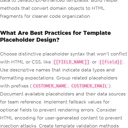
data to JavaScript-enhanced templates. Build helper
methods that convert domain objects to HTML
fragments for cleaner code organization.
What Are Best Practices for Template
Placeholder Design?
Choose distinctive placeholder syntax that won't conflict
with HTML or CSS, like
or
.
[[FIELD_NAME]]
{{field}}
Use descriptive names that indicate data types and
formatting expectations. Group related placeholders
with prefixes (
,
).
CUSTOMER_NAME
CUSTOMER_EMAIL
Document available placeholders and their data sources
for team reference. Implement fallback values for
optional fields to prevent rendering errors. Consider
HTML encoding for user-generated content to prevent
injection attacks. Create template validation methods