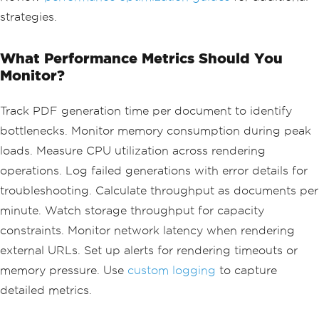
{
customer
.
TransactionCount
}</
p
>
strategies.
</
div
>
</
div
>
<
div style
=
'pa
What Performance Metrics Should You
ge-break-after: always;'
></
div
>
Monitor?
</
body
>
</
html
>
";
Track PDF generation time per document to identify
var
 document 
=
await
 r
bottlenecks. Monitor memory consumption during peak
enderer
.
RenderHtmlAsPdfAsync
(
html
);
loads. Measure CPU utilization across rendering
// Add metadata
operations. Log failed generations with error details for
                document
.
MetaData
.
Auth
or
=
"Reporting System"
;
troubleshooting. Calculate throughput as documents per
                document
.
MetaData
.
Titl
minute. Watch storage throughput for capacity
e
=
 $
"Monthly Report - {customer.Nam
e}"
;
constraints. Monitor network latency when rendering
                document
.
MetaData
.
Crea
external URLs. Set up alerts for rendering timeouts or
tionDate
=
DateTime
.
Now
;
memory pressure. Use
custom logging
to capture
await
 document
.
SaveAs
detailed metrics.
(
$
"reports/{customer.Id}_report_{DateT
ime.Now:yyyyMM}.pdf"
);