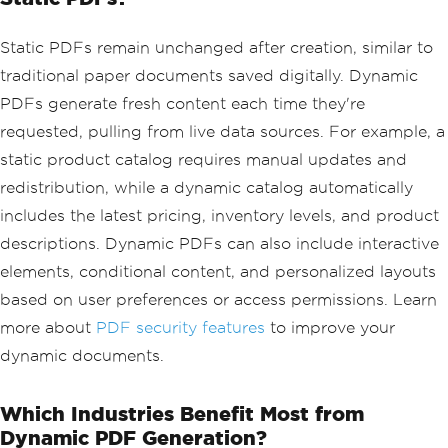
Static PDFs remain unchanged after creation, similar to
traditional paper documents saved digitally. Dynamic
PDFs generate fresh content each time they're
requested, pulling from live data sources. For example, a
static product catalog requires manual updates and
redistribution, while a dynamic catalog automatically
includes the latest pricing, inventory levels, and product
descriptions. Dynamic PDFs can also include interactive
elements, conditional content, and personalized layouts
based on user preferences or access permissions. Learn
more about
PDF security features
to improve your
dynamic documents.
Which Industries Benefit Most from
Dynamic PDF Generation?