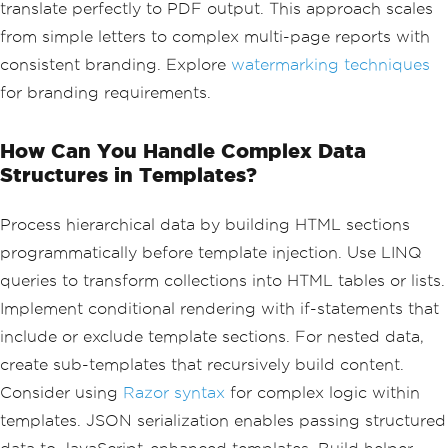
translate perfectly to PDF output. This approach scales
alHtml
);
pdf
.
SaveAs
(
"invoice.pdf"
);
from simple letters to complex multi-page reports with
consistent branding. Explore
watermarking techniques
for branding requirements.
How Can You Handle Complex Data
Structures in Templates?
Process hierarchical data by building HTML sections
programmatically before template injection. Use LINQ
queries to transform collections into HTML tables or lists.
Implement conditional rendering with if-statements that
include or exclude template sections. For nested data,
create sub-templates that recursively build content.
Consider using
Razor syntax
for complex logic within
templates. JSON serialization enables passing structured