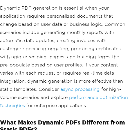
Dynamic PDF generation is essential when your
application requires personalized documents that
change based on user data or business logic. Common
scenarios include generating monthly reports with
automatic data updates, creating invoices with
customer-specific information, producing certificates
with unique recipient names, and building forms that
pre-populate based on user profiles. If your content
varies with each request or requires real-time data
integration, dynamic generation is more effective than
static templates. Consider
async processing
for high-
volume scenarios and explore
performance optimization
techniques
for enterprise applications.
What Makes Dynamic PDFs Different from
Static PDFs?