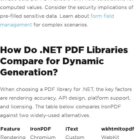
fields
computed values. Consider the security implications of
var
 pdfDocument 
=
 renderer
.
RenderHtmlA
sPdf
(
formHtml
);
pre-filled sensitive data. Learn about
form field
management
for complex scenarios.
// Set form field properties programma
tically
var
 formManager 
=
 pdfDocument
.
Form
;
formManager
.
FindField
(
"name"
).
Value
=
How Do .NET PDF Libraries
""
;
formManager
.
FindField
(
"email"
).
Require
Compare for Dynamic
d
=
true
;
Generation?
// Save the interactive PDF
pdfDocument
.
SaveAs
(
"customer_survey_fo
rm.pdf"
);
When choosing a PDF library for .NET, the key factors
are rendering accuracy, API design, platform support,
and licensing. The table below compares IronPDF
against two widely-used alternatives.
Feature
IronPDF
iText
wkhtmltopdf
Rendering
Chromium
Custom
WebKit