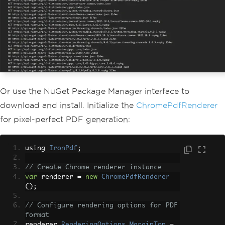
Or use the NuGet Package Manager interface to
download and install. Initialize the
ChromePdfRenderer
for pixel-perfect PDF generation:
using 
IronPdf
;
// Create Chrome renderer instance
var
 renderer 
=
new
ChromePdfRenderer
();
// Configure rendering options for PDF 
format
renderer
.
RenderingOptions
.
MarginTop
=