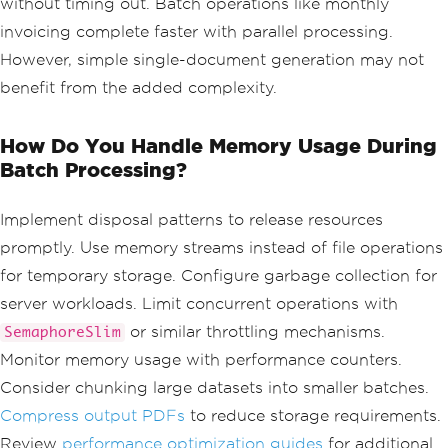
without timing out. Batch operations like monthly
<body>
<
div 
class
=
'he
invoicing complete faster with parallel processing.
ader'
>
However, simple single-document generation may not
<h2>
Monthl
y
Report
-
{
customer
.
Name
}</
h2
>
benefit from the added complexity.
<p>
Report
Period
:
{
DateTime
.
Now
:
MMMM yyyy
}</
p
>
</
div
>
How Do You Handle Memory Usage During
<
div 
class
=
'me
Batch Processing?
trics'
>
<
div 
class
=
'metric-box'
>
Implement disposal patterns to release resources
<h3>
Ac
promptly. Use memory streams instead of file operations
count
Balance
</
h3
>
<
p sty
for temporary storage. Configure garbage collection for
le
=
'font-size: 24px; color: #4CAF50;'
>
server workloads. Limit concurrent operations with
$
{
customer
.
Balance
:
F2
}</
p
>
</
div
>
or similar throttling mechanisms.
SemaphoreSlim
<
div 
class
Monitor memory usage with performance counters.
=
'metric-box'
>
Consider chunking large datasets into smaller batches.
<h3>
To
tal
Transactions
</
h3
>
Compress output PDFs
to reduce storage requirements.
<
p sty
Review
performance optimization guides
for additional
le
=
'font-size: 24px; color: #2196F3;'
>