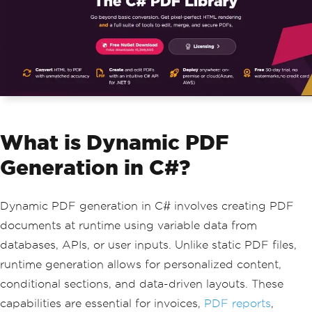
What is Dynamic PDF
Generation in C#?
Dynamic PDF generation in C# involves creating PDF
documents at runtime using variable data from
databases, APIs, or user inputs. Unlike static PDF files,
runtime generation allows for personalized content,
conditional sections, and data-driven layouts. These
capabilities are essential for invoices,
PDF reports
,