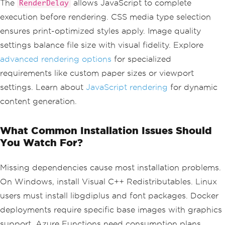
The
allows JavaScript to complete
RenderDelay
ript
=
true
;
execution before rendering. CSS media type selection
renderer
.
RenderingOptions
.
RenderDelay
=
500
;
// milliseconds
ensures print-optimized styles apply. Image quality
settings balance file size with visual fidelity. Explore
// Set custom CSS media type
renderer
.
RenderingOptions
.
CssMediaType
advanced rendering options
for specialized
=
PdfCssMediaType
.
Print
;
requirements like custom paper sizes or viewport
// Configure image quality
settings. Learn about
JavaScript rendering
for dynamic
renderer
.
RenderingOptions
.
ImageQuality
content generation.
=
90
;
What Common Installation Issues Should
You Watch For?
Missing dependencies cause most installation problems.
On Windows, install Visual C++ Redistributables. Linux
users must install libgdiplus and font packages. Docker
deployments require specific base images with graphics
support. Azure Functions need consumption plans