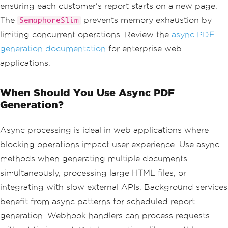
ensuring each customer's report starts on a new page.
<html>
<head>
The
prevents memory exhaustion by
SemaphoreSlim
<style>
limiting concurrent operations. Review the
async PDF
                            body 
{{
 fo
nt
-
family
:
Arial
;
 margin
:
40px
;
}}
generation documentation
for enterprise web
.
header 
{{
applications.
color
:
#333; border-bottom: 2px solid 
#4CAF50; }}
.
metric
-
bo
When Should You Use Async PDF
x 
{{
Generation?
                                displa
y
:
inline
-
block
;
                                paddin
Async processing is ideal in web applications where
g
:
20px
;
blocking operations impact user experience. Use async
                                margi
n
:
10px
;
methods when generating multiple documents
                                backgr
simultaneously, processing large HTML files, or
ound
:
#f5f5f5;
                                border
integrating with slow external APIs. Background services
-
radius
:
5px
;
benefit from async patterns for scheduled report
}}
</
style
>
generation. Webhook handlers can process requests
</
head
>