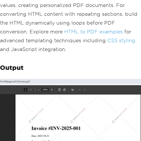
        <p>Customer: [[CUSTOMER_NAME]]
values, creating personalized PDF documents. For
</p>
converting HTML content with repeating sections, build
    </div>
    <table>
the HTML dynamically using loops before PDF
        <tr><th>Item</th><th>Quantity
conversion. Explore more
HTML to PDF examples
for
</th><th>Price</th></tr>
        [[ITEMS]]
advanced templating techniques including
CSS styling
    </table>
and JavaScript integration.
    <p><strong>Total: $[[TOTAL]]</stro
ng></p>
</body>
Output
</html>"
;
// Replace placeholders with dynamic d
ata
var
 invoiceData 
=
new
{
InvoiceNumber
=
"INV-2025-001"
,
Date
=
DateTime
.
Now
.
ToString
(
"yyyy
-MM-dd"
),
CustomerName
=
"John Doe"
,
Total
=
1250.00m
};