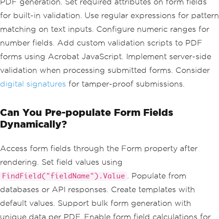
            <label><input type='checkb
PDF generation. Set required attributes on form fields
ox' name='services' value='support'> T
for built-in validation. Use regular expressions for pattern
echnical Support</label>
            <label><input type='checkb
matching on text inputs. Configure numeric ranges for
ox' name='services' value='training'> 
number fields. Add custom validation scripts to PDF
Training</label>
forms using Acrobat JavaScript. Implement server-side
            <label><input type='checkb
ox' name='services' value='consultin
validation when processing submitted forms. Consider
g'> Consulting</label>
digital signatures
for tamper-proof submissions.
        </div>
        <label for='comments'>Addition
Can You Pre-populate Form Fields
al Comments:</label>
        <textarea id='comments' name
Dynamically?
='comments' placeholder='Share your fe
edback...'></textarea>
Access form fields through the Form property after
        <button type='submit'>Submit S
rendering. Set field values using
urvey</button>
. Populate from
FindField("fieldName").Value
    </form>
</body>
databases or API responses. Create templates with
</html>"
;
default values. Support bulk form generation with
// Create a PDF with interactive form 
unique data per PDF. Enable form field calculations for