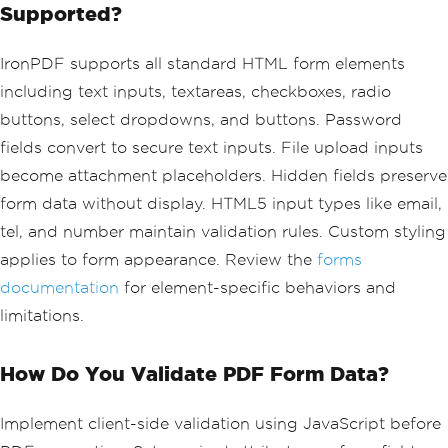
Supported?
ss:</label>
        <input type='email' id='email' 
name='email' required>
IronPDF supports all standard HTML form elements
        <label for='satisfaction'>Over
including text inputs, textareas, checkboxes, radio
all Satisfaction:</label>
buttons, select dropdowns, and buttons. Password
        <select id='satisfaction' name
='satisfaction'>
fields convert to secure text inputs. File upload inputs
            <option value=''>Please se
become attachment placeholders. Hidden fields preserve
lect...</option>
            <option value='excellent'>
form data without display. HTML5 input types like email,
Excellent</option>
tel, and number maintain validation rules. Custom styling
            <option value='good'>Good
applies to form appearance. Review the
forms
</option>
            <option value='fair'>Fair
documentation
for element-specific behaviors and
</option>
limitations.
            <option value='poor'>Poor
</option>
        </select>
How Do You Validate PDF Form Data?
        <div class='checkbox-group'>
            <label>Services Used:</lab
Implement client-side validation using JavaScript before
el>