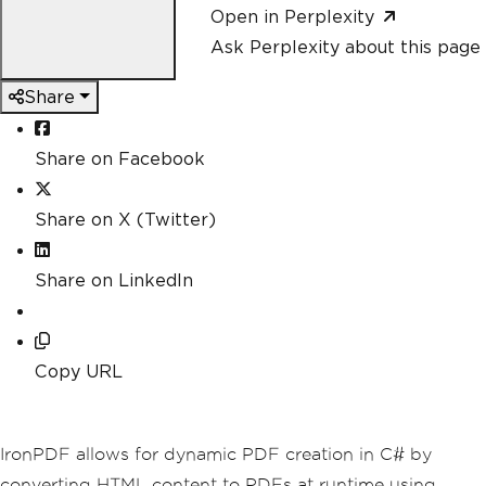
Open in Perplexity
Ask Perplexity about this page
Share
Share on Facebook
Share on X (Twitter)
Share on LinkedIn
Copy URL
IronPDF allows for dynamic PDF creation in C# by
converting HTML content to PDFs at runtime using