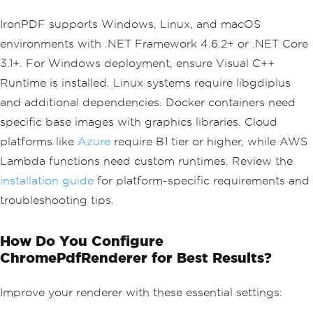
IronPDF supports Windows, Linux, and macOS
environments with .NET Framework 4.6.2+ or .NET Core
3.1+. For Windows deployment, ensure Visual C++
Runtime is installed. Linux systems require libgdiplus
and additional dependencies. Docker containers need
specific base images with graphics libraries. Cloud
platforms like
Azure
require B1 tier or higher, while AWS
Lambda functions need custom runtimes. Review the
installation guide
for platform-specific requirements and
troubleshooting tips.
How Do You Configure
ChromePdfRenderer for Best Results?
Improve your renderer with these essential settings: