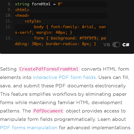
string
 formHtml 
=
@"
<html>
<head>
    <style>
        body { font-family: Arial, san
s-serif; margin: 40px; }
        form { background: #f9f9f9; pa
VB
C#
dding: 30px; border-radius: 8px; }
        h2 { color: #333; margin-botto
m: 20px; }
        label { display: block; margi
n: 15px 0 5px; font-weight: bold; }
Setting
converts HTML form
CreatePdfFormsFromHtml
        input[type='text'], input[type
elements into
interactive PDF form fields
. Users can fill,
='email'], textarea, select {
            width: 100%;
save, and submit these PDF documents electronically.
            padding: 10px;
This feature simplifies workflows by eliminating paper
            border: 1px solid #ddd;
            border-radius: 4px;
forms while maintaining familiar HTML development
            box-sizing: border-box;
patterns. The
object provides access to
PdfDocument
        }
        textarea { height: 100px; resi
manipulate form fields programmatically. Learn about
ze: vertical; }
PDF forms manipulation
for advanced implementations.
        input[type='checkbox'] { margi