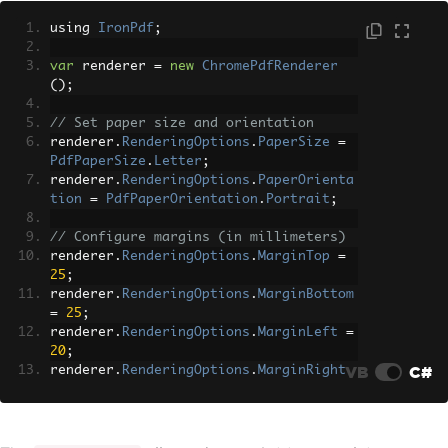
using 
IronPdf
;
var
 renderer 
=
new
ChromePdfRenderer
();
// Set paper size and orientation
renderer
.
RenderingOptions
.
PaperSize
=
PdfPaperSize
.
Letter
;
renderer
.
RenderingOptions
.
PaperOrienta
tion
=
PdfPaperOrientation
.
Portrait
;
// Configure margins (in millimeters)
renderer
.
RenderingOptions
.
MarginTop
=
25
;
renderer
.
RenderingOptions
.
MarginBottom
=
25
;
renderer
.
RenderingOptions
.
MarginLeft
=
20
;
VB
C#
renderer
.
RenderingOptions
.
MarginRight
=
20
;
// Enable JavaScript execution
renderer
.
RenderingOptions
.
EnableJavaSc