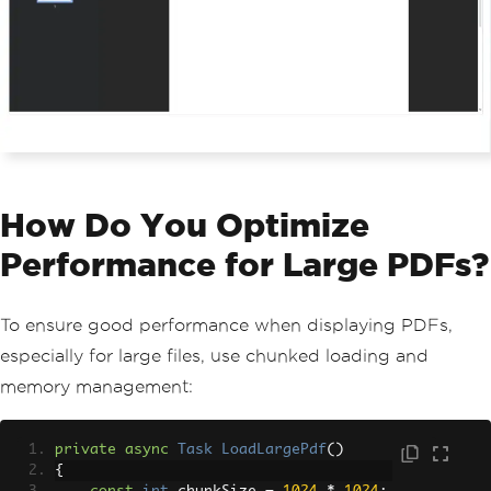
How Do You Optimize
Performance for Large PDFs?
To ensure good performance when displaying PDFs,
especially for large files, use chunked loading and
memory management:
private
async
Task
LoadLargePdf
()
{