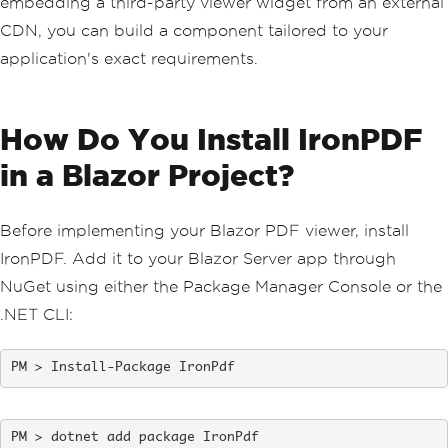
embedding a third-party viewer widget from an external
CDN, you can build a component tailored to your
application's exact requirements.
How Do You Install IronPDF
in a Blazor Project?
Before implementing your Blazor PDF viewer, install
IronPDF. Add it to your Blazor Server app through
NuGet using either the Package Manager Console or the
.NET CLI:
Install-Package IronPdf
dotnet add package IronPdf