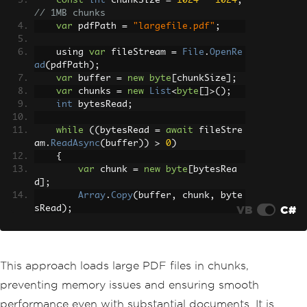
const
int
 chunkSize 
=
1024
*
1024
;
// 1MB chunks
var
 pdfPath 
=
"largefile.pdf"
;
    using 
var
 fileStream 
=
File
.
OpenRe
ad
(
pdfPath
);
var
 buffer 
=
new
byte
[
chunkSize
];
var
 chunks 
=
new
List
<
byte
[]>();
int
 bytesRead
;
while
((
bytesRead 
=
await
 fileStre
am
.
ReadAsync
(
buffer
))
>
0
)
{
var
 chunk 
=
new
byte
[
bytesRea
d
];
Array
.
Copy
(
buffer
,
 chunk
,
 byte
VB
C#
sRead
);
        chunks
.
Add
(
chunk
);
}
await
ProcessPdfChunks
(
chunks
);
This approach loads large PDF files in chunks,
}
preventing memory issues and ensuring smooth
performance even with substantial documents. It is