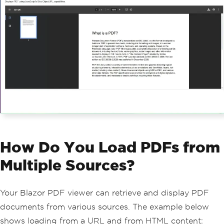
{
if
(
jsModule 
is
null
)
return
;
var
 pdfPath 
=
Path
.
Combine
(
Web
HostEnvironment
.
WebRootPath
,
"sample.p
df"
);
if
(!
File
.
Exists
(
pdfPath
))
{
ErrorMessage
=
 $
"File not 
found: {pdfPath}"
;
return
;
}
var
 pdf 
=
PdfDocument
.
FromFile
(
pdfPath
);
await
 jsModule
.
InvokeVoidAsync
(
"displayPdf"
,
 documentId
,
 pdf
.
BinaryD
How Do You Load PDFs from
ata
);
}
Multiple Sources?
public
async
ValueTask
DisposeAsyn
c
()
Your Blazor PDF viewer can retrieve and display PDF
{
documents from various sources. The example below
if
(
jsModule 
is
 not 
null
)
await
 jsModule
.
DisposeAsyn
shows loading from a URL and from HTML content: