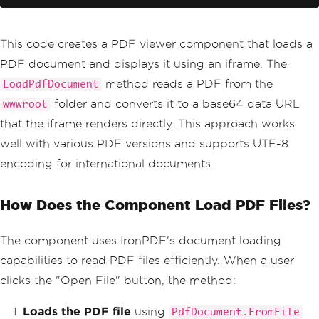
</
div
>
@code
{
This code creates a PDF viewer component that loads a
private
string
 pdfUrl 
=
""
;
PDF document and displays it using an iframe. The
private
byte
[]
 pdfData 
=
Array
.
Emp
ty
<byte>
();
method reads a PDF from the
LoadPdfDocument
folder and converts it to a base64 data URL
wwwroot
private
async
Task
LoadPdfDocument
()
that the iframe renders directly. This approach works
{
well with various PDF versions and supports UTF-8
var
 pdfDocument 
=
PdfDocument
.
FromFile
(
"wwwroot/sample.pdf"
);
encoding for international documents.
        pdfData 
=
 pdfDocument
.
BinaryDa
ta
;
How Does the Component Load PDF Files?
var
 base64 
=
Convert
.
ToBase64S
tring
(
pdfData
);
        pdfUrl 
=
 $
"data:application/pd
The component uses IronPDF's document loading
f;base64,{base64}"
;
}
capabilities to read PDF files efficiently. When a user
}
clicks the "Open File" button, the method:
Loads the PDF file
using
PdfDocument.FromFile