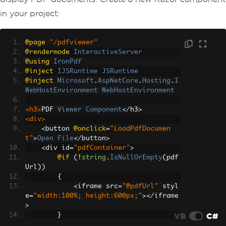
in your project:
@page
"/pdfviewer"
@rendermode
InteractiveServer
@using
IronPdf
@inject
IJSRuntime
JSRuntime
@inject
Microsoft
.
AspNetCore
.
Hosting
.
I
WebHostEnvironment
WebHostEnvironment
<h3>
PDF 
Viewer
Component
</
h3
>
<div>
<
button 
@onclick
=
"LoadPdfDocumen
t"
>
Open
File
</
button
>
<
div id
=
"pdfContainer"
>
@if
(!
string
.
IsNullOrEmpty
(
pdf
Url
))
{
<
iframe src
=
"@pdfUrl"
 styl
e
=
"width:100%; height:600px;"
></
iframe
>
VB
C#
}
</
div
>