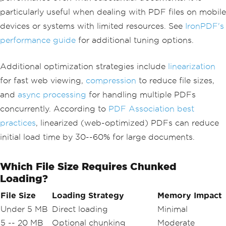
particularly useful when dealing with PDF files on mobile
devices or systems with limited resources. See
IronPDF's
performance guide
for additional tuning options.
Additional optimization strategies include
linearization
for fast web viewing,
compression
to reduce file sizes,
and
async processing
for handling multiple PDFs
concurrently. According to
PDF Association best
practices
, linearized (web-optimized) PDFs can reduce
initial load time by 30--60% for large documents.
Which File Size Requires Chunked
Loading?
File Size
Loading Strategy
Memory Impact
Under 5 MB
Direct loading
Minimal
5 -- 20 MB
Optional chunking
Moderate