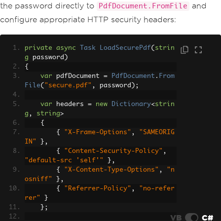
the password directly to
and
PdfDocument.FromFile
configure appropriate HTTP security headers:
private
async
Task
LoadSecurePdf
(
strin
g
 password
)
{
var
 pdfDocument 
=
PdfDocument
.
From
File
(
"secure.pdf"
,
 password
);
var
 headers 
=
new
Dictionary
<
strin
g
,
string
>
{
{
"X-Frame-Options"
,
"SAMEORIG
IN"
},
{
"Content-Security-Policy"
,
"default-src 'self'"
},
{
"X-Content-Type-Options"
,
"n
osniff"
},
{
"Referrer-Policy"
,
"no-refer
rer"
}
};
VB
C#