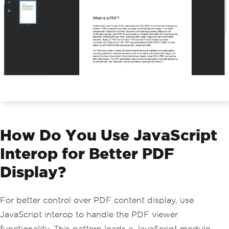
How Do You Use JavaScript
Interop for Better PDF
Display?
For better control over PDF content display, use
JavaScript interop to handle the PDF viewer
functionality. This pattern loads a JavaScript module