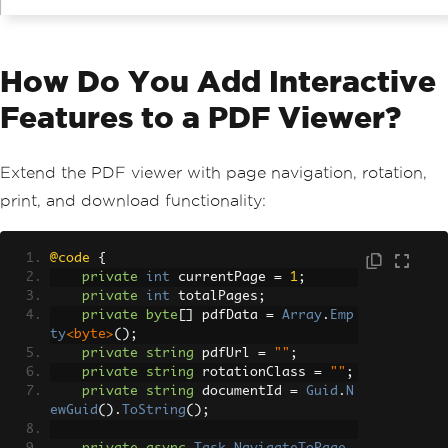
How Do You Add Interactive
Features to a PDF Viewer?
Extend the PDF viewer with page navigation, rotation,
print, and download functionality:
@code
{
private
int
 currentPage 
=
1
;
private
int
 totalPages
;
private
byte
[]
 pdfData 
=
Array
.
Emp
ty
<byte>
();
private
string
 pdfUrl 
=
""
;
private
string
 rotationClass 
=
""
;
private
string
 documentId 
=
Guid
.
N
ewGuid
().
ToString
();