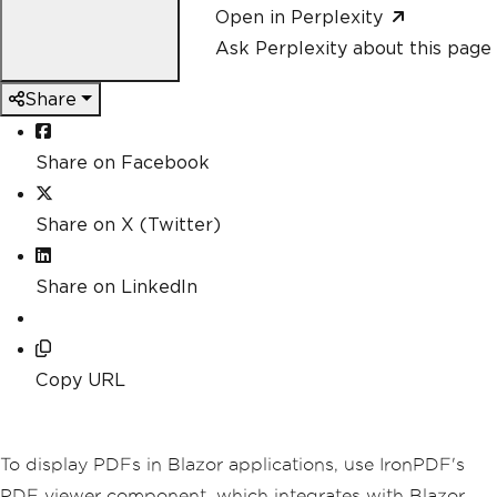
Open in Perplexity
Ask Perplexity about this page
Share
Share on Facebook
Share on X (Twitter)
Share on LinkedIn
Copy URL
To display PDFs in Blazor applications, use IronPDF's
PDF viewer component, which integrates with Blazor