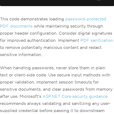
await
DisplayPdfContent
(
pdfDocumen
t
);
}
This code demonstrates loading
password-protected
PDF documents
while maintaining security through
proper header configuration. Consider digital signatures
for improved authentication. Implement
PDF sanitization
to remove potentially malicious content and redact
sensitive information.
When handling passwords, never store them in plain
text or client-side code. Use secure input methods with
proper validation, implement session timeouts for
sensitive documents, and clear passwords from memory
after use. Microsoft's
ASP.NET Core security guidance
recommends always validating and sanitizing any user-
supplied credential before passing it to downstream