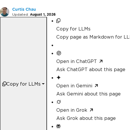
Curtis Chau
Updated:
August 1, 2026
Copy for LLMs
Copy page as Markdown for L
Open in ChatGPT
Ask ChatGPT about this page
Copy for LLMs
Open in Gemini
Ask Gemini about this page
Open in Grok
Ask Grok about this page