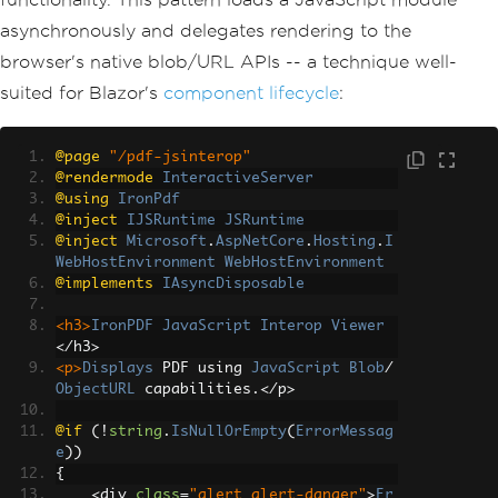
asynchronously and delegates rendering to the
browser's native blob/URL APIs -- a technique well-
suited for Blazor's
component lifecycle
:
@page
"/pdf-jsinterop"
@rendermode
InteractiveServer
@using
IronPdf
@inject
IJSRuntime
JSRuntime
@inject
Microsoft
.
AspNetCore
.
Hosting
.
I
WebHostEnvironment
WebHostEnvironment
@implements
IAsyncDisposable
<h3>
IronPDF
JavaScript
Interop
Viewer
</
h3
>
<p>
Displays
 PDF using 
JavaScript
Blob
/
ObjectURL
 capabilities
.</
p
>
@if
(!
string
.
IsNullOrEmpty
(
ErrorMessag
e
))
{
<
div 
class
=
"alert alert-danger"
>
Er