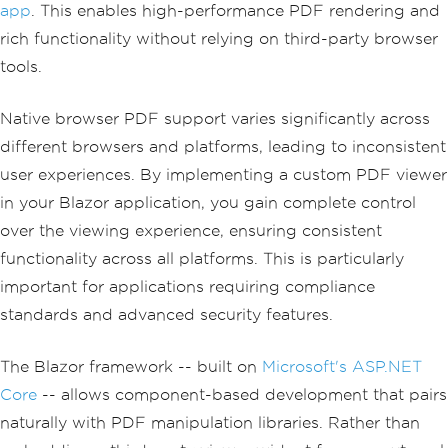
app
. This enables high-performance PDF rendering and
rich functionality without relying on third-party browser
tools.
Native browser PDF support varies significantly across
different browsers and platforms, leading to inconsistent
user experiences. By implementing a custom PDF viewer
in your Blazor application, you gain complete control
over the viewing experience, ensuring consistent
functionality across all platforms. This is particularly
important for applications requiring compliance
standards and advanced security features.
The Blazor framework -- built on
Microsoft's ASP.NET
Core
-- allows component-based development that pairs
naturally with PDF manipulation libraries. Rather than