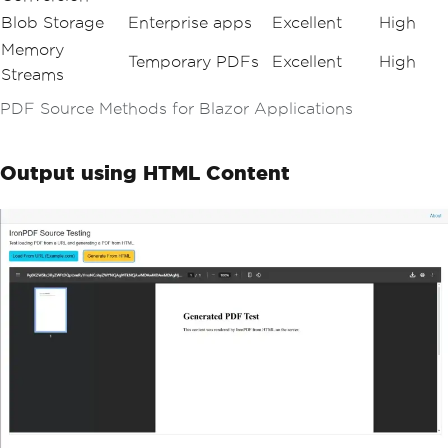
Blob Storage
Enterprise apps
Excellent
High
Memory
Temporary PDFs
Excellent
High
Streams
PDF Source Methods for Blazor Applications
Output using HTML Content