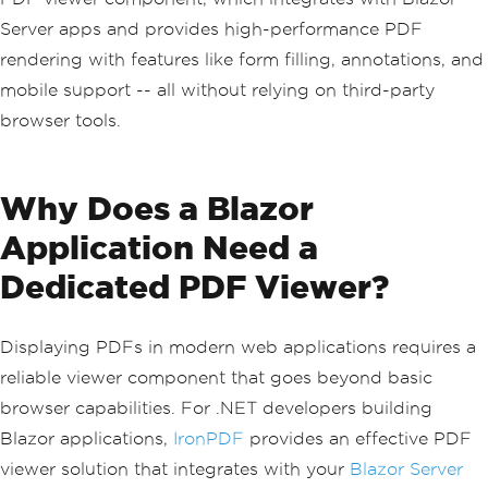
Server apps and provides high-performance PDF
rendering with features like form filling, annotations, and
mobile support -- all without relying on third-party
browser tools.
Why Does a Blazor
Application Need a
Dedicated PDF Viewer?
Displaying PDFs in modern web applications requires a
reliable viewer component that goes beyond basic
browser capabilities. For .NET developers building
Blazor applications,
IronPDF
provides an effective PDF
viewer solution that integrates with your
Blazor Server