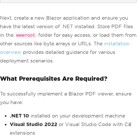
Next, create a new Blazor application and ensure you
have the latest version of .NET installed. Store PDF files
in the
folder for easy access, or load them from
wwwroot
other sources like byte arrays or URLs. The
installation
overview
provides detailed guidance for various
deployment scenarios.
What Prerequisites Are Required?
To successfully implement a Blazor PDF viewer, ensure
you have:
.NET 10
installed on your development machine
Visual Studio 2022
or Visual Studio Code with C#
extensions