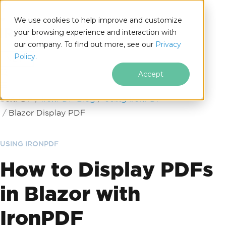
We use cookies to help improve and customize
your browsing experience and interaction with
our company. To find out more, see our
Privacy
for
Policy.
.NET
Accept
Skip to footer content
IronPDF
IronPDF Blog
Using IronPDF
Blazor Display PDF
USING IRONPDF
How to Display PDFs
in Blazor with
IronPDF