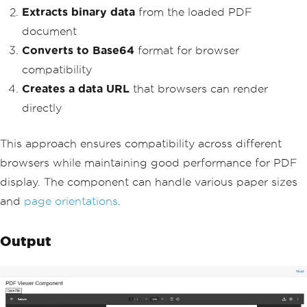
Extracts binary data
from the loaded PDF
document
Converts to Base64
format for browser
compatibility
Creates a data URL
that browsers can render
directly
This approach ensures compatibility across different
browsers while maintaining good performance for PDF
display. The component can handle various paper sizes
and
page orientations
.
Output