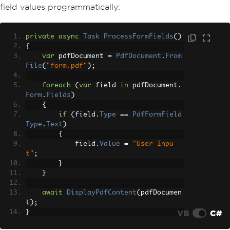
field values programmatically:
private
async
Task
ProcessFormFields
()
{
var
 pdfDocument 
=
PdfDocument
.
From
File
(
"form.pdf"
);
foreach
(
var
 field 
in
 pdfDocument
.
Form
.
Fields
)
{
if
(
field
.
Type
==
PdfFormField
Type
.
Text
)
{
            field
.
Value
=
"User Inpu
t"
;
}
}
await
DisplayPdfContent
(
pdfDocumen
t
);
VB
C#
}