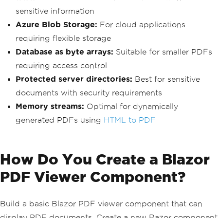
sensitive information
Azure Blob Storage:
For cloud applications
requiring flexible storage
Database as byte arrays:
Suitable for smaller PDFs
requiring access control
Protected server directories:
Best for sensitive
documents with security requirements
Memory streams:
Optimal for dynamically
generated PDFs using
HTML to PDF
How Do You Create a Blazor
PDF Viewer Component?
Build a basic Blazor PDF viewer component that can
display PDF documents. Create a new Razor component