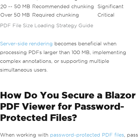
20 -- 50 MB
Recommended chunking
Significant
Over 50 MB
Required chunking
Critical
PDF File Size Loading Strategy Guide
Server-side rendering
becomes beneficial when
processing PDFs larger than 100 MB, implementing
complex annotations, or supporting multiple
simultaneous users.
How Do You Secure a Blazor
PDF Viewer for Password-
Protected Files?
When working with
password-protected PDF files
, pass