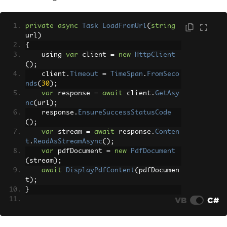
c
();
}
}
private
async
Task
LoadFromUrl
(
string
url
)
{
    using 
var
 client 
=
new
HttpClient
();
    client
.
Timeout
=
TimeSpan
.
FromSeco
nds
(
30
);
var
 response 
=
await
 client
.
GetAsy
nc
(
url
);
    response
.
EnsureSuccessStatusCode
();
var
 stream 
=
await
 response
.
Conten
t
.
ReadAsStreamAsync
();
var
 pdfDocument 
=
new
PdfDocument
(
stream
);
await
DisplayPdfContent
(
pdfDocumen
t
);
}
VB
C#
private
async
Task
LoadFromHtmlContent
()