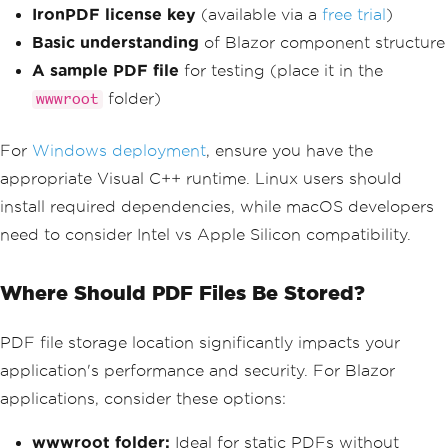
IronPDF license key
(available via a
free trial
)
Basic understanding
of Blazor component structure
A sample PDF file
for testing (place it in the
folder)
wwwroot
For
Windows deployment
, ensure you have the
appropriate Visual C++ runtime. Linux users should
install required dependencies, while macOS developers
need to consider Intel vs Apple Silicon compatibility.
Where Should PDF Files Be Stored?
PDF file storage location significantly impacts your
application's performance and security. For Blazor
applications, consider these options:
wwwroot folder:
Ideal for static PDFs without