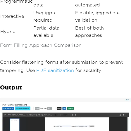
Programmatic
data
automated
User input
Flexible, immediate
Interactive
required
validation
Partial data
Best of both
Hybrid
available
approaches
Form Filling Approach Comparison
Consider flattening forms after submission to prevent
tampering. Use
PDF sanitization
for security.
Output