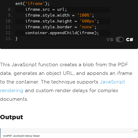
try
ent
(
'iframe'
);
{
    iframe
.
src 
=
 url
;
                jsModule 
=
await
JSRun
    iframe
.
style
.
width 
=
'100%'
;
time
.
InvokeAsync
<
IJSObjectReference
>(
    iframe
.
style
.
height 
=
'600px'
;
"import"
,
"./pdfVi
    iframe
.
style
.
border 
=
'none'
;
ewerInterop.js"
);
    container
.
appendChild
(
iframe
);
await
LoadPdfWithJavaS
VB
C#
}
cript
();
                pdfLoaded 
=
true
;
}
catch
(
Exception
 ex
)
This JavaScript function creates a blob from the PDF
{
ErrorMessage
=
 $
"Faile
data, generates an object URL, and appends an iframe
d to load JS module: {ex.Message}"
;
to the container. The technique supports
JavaScript
}
finally
rendering
and custom render delays for complex
{
documents.
StateHasChanged
();
}
}
Output
}
private
async
Task
LoadPdfWithJava
Script
()