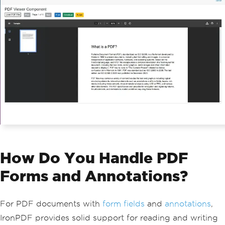
df"
);
}
}
How Do You Handle PDF
Forms and Annotations?
For PDF documents with
form fields
and
annotations
,
IronPDF provides solid support for reading and writing