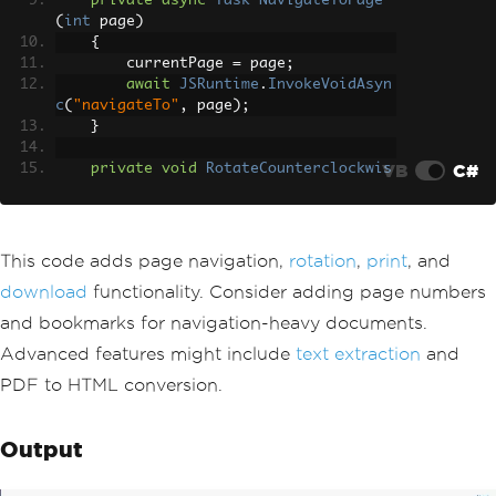
private
async
Task
NavigateToPage
(
int
 page
)
{
        currentPage 
=
 page
;
await
JSRuntime
.
InvokeVoidAsyn
c
(
"navigateTo"
,
 page
);
}
VB
C#
private
void
RotateCounterclockwis
e
()
{
        rotationClass 
=
"rotate-270"
;
}
This code adds page navigation,
rotation
,
print
, and
download
functionality. Consider adding page numbers
private
async
Task
PrintPdf
()
{
and bookmarks for navigation-heavy documents.
await
JSRuntime
.
InvokeVoidAsyn
Advanced features might include
text extraction
and
c
(
"printDocument"
,
 documentId
);
}
PDF to HTML conversion.
private
async
Task
DownloadPdf
()
{
Output
await
JSRuntime
.
InvokeVoidAsyn
c
(
"downloadFile"
,
 pdfData
,
"document.p