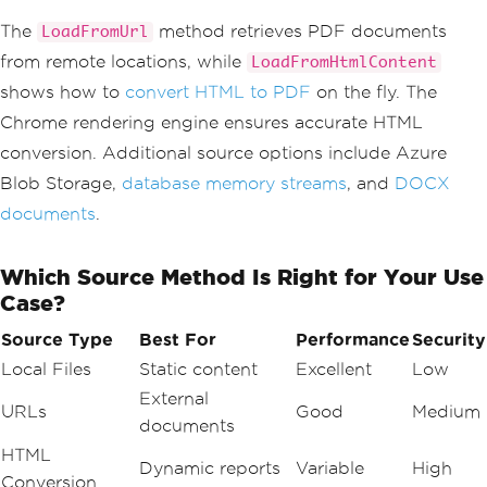
{
var
 renderer 
=
new
ChromePdfRender
The
method retrieves PDF documents
LoadFromUrl
er
();
from remote locations, while
LoadFromHtmlContent
var
 htmlContent 
=
"<h1>Generated P
DF</h1><p>Dynamic content from Blazor.
shows how to
convert HTML to PDF
on the fly. The
</p>"
;
Chrome rendering engine ensures accurate HTML
var
 pdfDocument 
=
 renderer
.
RenderH
tmlAsPdf
(
htmlContent
);
conversion. Additional source options include Azure
await
DisplayPdfContent
(
pdfDocumen
Blob Storage,
database memory streams
, and
DOCX
t
);
}
documents
.
private
Task
DisplayPdfContent
(
PdfDocu
Which Source Method Is Right for Your Use
ment
 document
)
{
Case?
var
 data 
=
 document
.
BinaryData
;
    pdfUrl 
=
 $
"data:application/pdf;ba
Source Type
Best For
Performance
Security
se64,{Convert.ToBase64String(data)}"
;
Local Files
Static content
Excellent
Low
return
Task
.
CompletedTask
;
}
External
URLs
Good
Medium
documents
HTML
Dynamic reports
Variable
High
Conversion