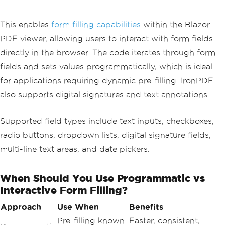
private
async
Task
SaveFormData
()
{
var
 pdfWithFormData 
=
PdfDocument
.
This enables
form filling capabilities
within the Blazor
FromFile
(
"filled-form.pdf"
);
PDF viewer, allowing users to interact with form fields
var
 formData 
=
 pdfWithFormData
.
For
m
.
Fields
directly in the browser. The code iterates through form
.
ToDictionary
(
f 
=>
 f
.
Name
,
 f 
=
fields and sets values programmatically, which is ideal
>
 f
.
Value
);
for applications requiring dynamic pre-filling. IronPDF
var
 json 
=
System
.
Text
.
Json
.
JsonSe
also supports digital signatures and text annotations.
rializer
.
Serialize
(
formData
);
await
File
.
WriteAllTextAsync
(
"form
-data.json"
,
 json
);
Supported field types include text inputs, checkboxes,
radio buttons, dropdown lists, digital signature fields,
    pdfWithFormData
.
Form
.
Flatten
();
    pdfWithFormData
.
SaveAs
(
"form-submi
multi-line text areas, and date pickers.
ssion.pdf"
);
}
When Should You Use Programmatic vs
Interactive Form Filling?
Approach
Use When
Benefits
Pre-filling known
Faster, consistent,