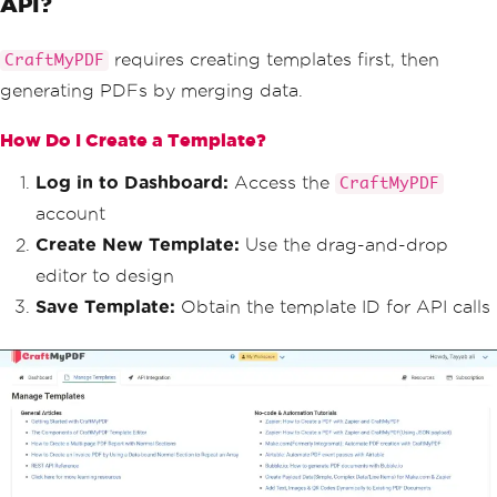
API?
requires creating templates first, then
CraftMyPDF
generating PDFs by merging data.
How Do I Create a Template?
Log in to Dashboard:
Access the
CraftMyPDF
account
Create New Template:
Use the drag-and-drop
editor to design
Save Template:
Obtain the template ID for API calls