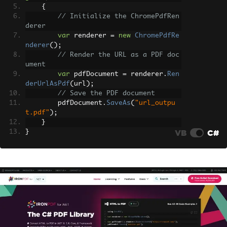
{
// Initialize the ChromePdfRen
derer
var
 renderer 
=
new
ChromePdfRe
nderer
();
// Render the URL as a PDF doc
ument
var
 pdfDocument 
=
 renderer
.
Ren
derUrlAsPdf
(
url
);
// Save the PDF document
        pdfDocument
.
SaveAs
(
"url_outpu
t.pdf"
);
}
VB
C#
}