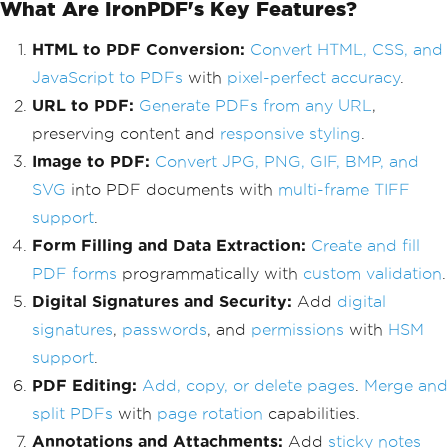
What Are IronPDF's Key Features?
HTML to PDF Conversion:
Convert HTML, CSS, and
JavaScript to PDFs
with
pixel-perfect accuracy
.
URL to PDF:
Generate PDFs from any URL
,
preserving content and
responsive styling
.
Image to PDF:
Convert JPG, PNG, GIF, BMP, and
SVG
into PDF documents with
multi-frame TIFF
support
.
Form Filling and Data Extraction:
Create and fill
PDF forms
programmatically with
custom validation
.
Digital Signatures and Security:
Add
digital
signatures
,
passwords
, and
permissions
with
HSM
support
.
PDF Editing:
Add, copy, or delete pages
.
Merge and
split PDFs
with
page rotation
capabilities.
Annotations and Attachments:
Add
sticky notes