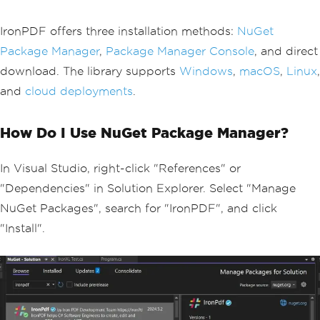
IronPDF offers three installation methods:
NuGet
Package Manager
,
Package Manager Console
, and direct
download. The library supports
Windows
,
macOS
,
Linux
,
and
cloud deployments
.
How Do I Use NuGet Package Manager?
In Visual Studio, right-click "References" or
"Dependencies" in Solution Explorer. Select "Manage
NuGet Packages", search for "IronPDF", and click
"Install".