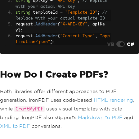
string
 apiKey 
=
"API Key"
;
// Replace 
with your actual API key
string
 templateId 
=
"Template ID"
;
// 
Replace with your actual template ID
request
.
AddHeader
(
"X-API-KEY"
,
 apiKe
y
);
request
.
AddHeader
(
"Content-Type"
,
"app
lication/json"
);
VB
C#
How Do I Create PDFs?
Both libraries offer different approaches to PDF
generation. IronPDF uses code-based
HTML rendering
,
while
uses visual templates with data
CraftMyPDF
binding. IronPDF also supports
Markdown to PDF
and
XML to PDF
conversions.