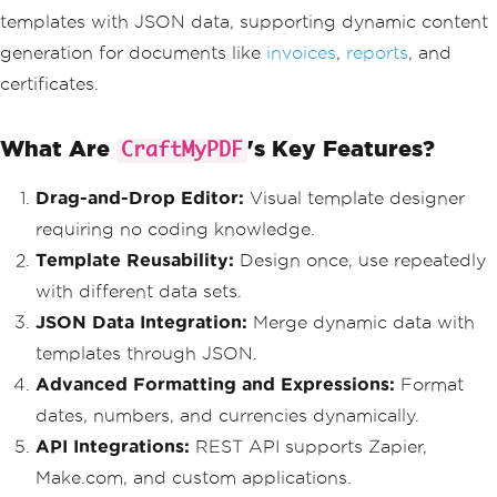
templates with JSON data, supporting dynamic content
generation for documents like
invoices
,
reports
, and
certificates.
What Are
's Key Features?
CraftMyPDF
Drag-and-Drop Editor:
Visual template designer
requiring no coding knowledge.
Template Reusability:
Design once, use repeatedly
with different data sets.
JSON Data Integration:
Merge dynamic data with
templates through JSON.
Advanced Formatting and Expressions:
Format
dates, numbers, and currencies dynamically.
API Integrations:
REST API supports Zapier,
Make.com, and custom applications.