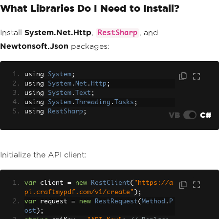
What Libraries Do I Need to Install?
Install
System.Net.Http
,
, and
RestSharp
Newtonsoft.Json
packages:
using 
System
;
using 
System
.
Net
.
Http
;
using 
System
.
Text
;
using 
System
.
Threading
.
Tasks
;
using 
RestSharp
;
VB
C#
Initialize the API client:
var
 client 
=
new
RestClient
(
"https://a
pi.craftmypdf.com/v1/create"
);
var
 request 
=
new
RestRequest
(
Method
.
P
ost
);