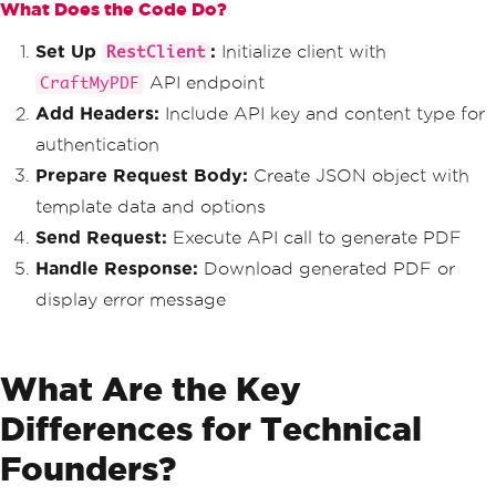
}
What Does the Code Do?
                        <p class='mb-0 
else
opacity-75'>Invoice #INV-2024-0427</p>
{
Set Up
:
Initialize client with
                    </div>
RestClient
Console
.
WriteLine
(
$
"Error: 
                    <div class='col-md
API endpoint
CraftMyPDF
{response.Content}"
);
-4 text-md-end'>
}
Add Headers:
Include API key and content type for
                        <h3 class='mb-
}
0'>$3,400.00</h3>
authentication
}
                        <small class
Prepare Request Body:
Create JSON object with
='opacity-75'>Due: June 27, 2024</smal
l>
template data and options
                    </div>
Send Request:
Execute API call to generate PDF
                </div>
            </div>
Handle Response:
Download generated PDF or
display error message
            <div class='card-body p-
4'>
                <div class='row mb-4'>
                    <div class='col-md
What Are the Key
-6'>
                        <h6 class='tex
Differences for Technical
t-primary text-uppercase mb-2'>From</h
6>
Founders?
                        <strong>Tech I
nnovations Ltd</strong><br>