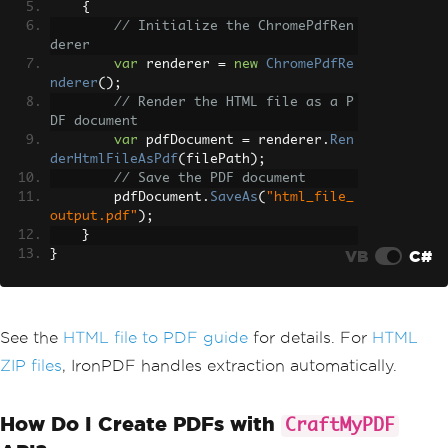
{
// Initialize the ChromePdfRen
derer
var
 renderer 
=
new
ChromePdfRe
nderer
();
// Render the HTML file as a P
DF document
var
 pdfDocument 
=
 renderer
.
Ren
derHtmlFileAsPdf
(
filePath
);
// Save the PDF document
        pdfDocument
.
SaveAs
(
"html_file_
output.pdf"
);
}
VB
C#
}
See the
HTML file to PDF guide
for details. For
HTML
ZIP files
, IronPDF handles extraction automatically.
How Do I Create PDFs with
CraftMyPDF