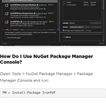
How Do I Use NuGet Package Manager
Console?
Open Tools > NuGet Package Manager > Package
Manager Console and run:
Install-Package IronPdf