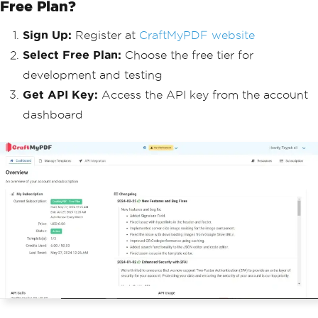
Free Plan?
Sign Up:
Register at
CraftMyPDF website
Select Free Plan:
Choose the free tier for
development and testing
Get API Key:
Access the API key from the account
dashboard