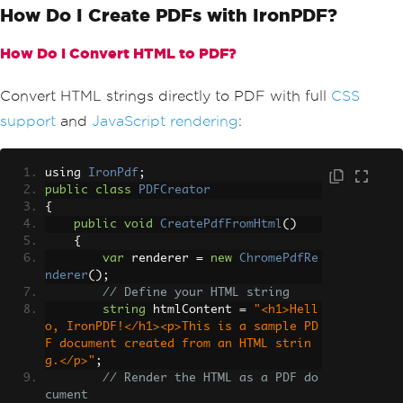
How Do I Create PDFs with IronPDF?
How Do I Convert HTML to PDF?
Convert HTML strings directly to PDF with full
CSS
support
and
JavaScript rendering
:
using 
IronPdf
;
public
class
PDFCreator
{
public
void
CreatePdfFromHtml
()
{
var
 renderer 
=
new
ChromePdfRe
nderer
();
// Define your HTML string
string
 htmlContent 
=
"<h1>Hell
o, IronPDF!</h1><p>This is a sample PD
F document created from an HTML strin
g.</p>"
;
// Render the HTML as a PDF do
cument