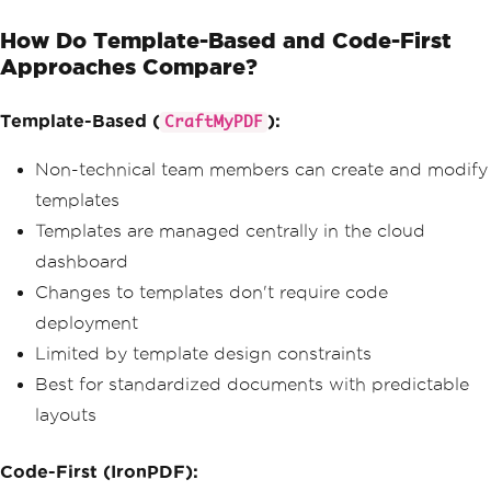
                        contact@techin
How Do Template-Based and Code-First
novations.com
                    </div>
Approaches Compare?
                    <div class='col-md
-6 text-md-end'>
Template-Based (
):
                        <h6 class='tex
CraftMyPDF
t-primary text-uppercase mb-2'>Bill To
</h6>
Non-technical team members can create and modify
                        <strong>Future 
templates
Solutions GmbH</strong><br>
                        1234 Innovatio
Templates are managed centrally in the cloud
n Drive<br>
dashboard
                        Berlin, 10115
                    </div>
Changes to templates don't require code
                </div>
deployment
                <table class='table in
Limited by template design constraints
voice-table'>
Best for standardized documents with predictable
                    <thead>
layouts
                        <tr>
                            <th>Descri
ption</th>
Code-First (IronPDF):
                            <th class