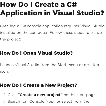
How Do I Create a C#
Application in Visual Studio?
Creating a C# console application requires Visual Studio
installed on the computer. Follow these steps to set up
the project:
How Do I Open Visual Studio?
Launch Visual Studio from the Start menu or desktop
icon.
How Do I Create a New Project?
Click
"Create a new project"
on the start page.
Search for "Console App" or select from the