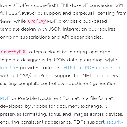
IronPDF offers code-first HTML-to-PDF conversion with
full CSS/JavaScript support and perpetual licensing from
$999, while
PDF provides cloud-based
CraftMy
template design with JSON integration but requires
ongoing subscriptions and API dependencies.
offers a cloud-based drag-and-drop
CraftMyPDF
template designer with JSON data integration, while
IronPDF
provides code-first
HTML-to-PDF conversion
with full CSS/JavaScript support for .NET developers
seeking complete control over document generation.
PDF
, or Portable Document Format, is a file format
developed by Adobe for document exchange. It
preserves formatting, fonts, and images across devices,
ensuring consistent appearance. PDFs support
security