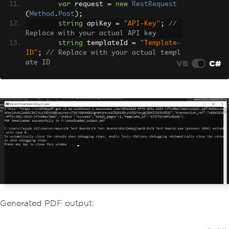
var
 request 
=
new
RestRequest
(
Method
.
Post
);
string
 apiKey 
=
"API-Key"
;
// 
Replace with your actual API key
string
 templateId 
=
"Template-
ID"
;
// Replace with your actual templ
VB
C#
ate ID
        request
.
AddHeader
(
"X-API-KEY"
,
apiKey
);
        request
.
AddHeader
(
"Content-Typ
e"
,
"application/json"
);
var
 body 
=
new
{
            data 
=
new
{
                invoice_number 
=
"INV4
8321"
,
                date 
=
"2024-05-27"
,
                due_date 
=
"2024-06-2
7"
,
                currency 
=
"EUR"
,
Generated PDF output:
                discount 
=
10
,
                tax 
=
5
,
                company_name 
=
"Tech I