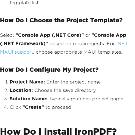
template list.
How Do I Choose the Project Template?
Select
"Console App (.NET Core)"
or
"Console App
(.NET Framework)"
based on requirements. For
.NET
MAUI support
, choose appropriate MAUI templates.
How Do I Configure My Project?
Project Name:
Enter the project name
Location:
Choose the save directory
Solution Name:
Typically matches project name
Click
"Create"
to proceed
How Do I Install IronPDF?