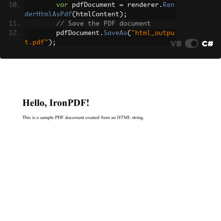
var
 pdfDocument 
=
 renderer
.
Ren
derHtmlAsPdf
(
htmlContent
);
// Save the PDF document
        pdfDocument
.
SaveAs
(
"html_outpu
VB
C#
t.pdf"
);
}
}