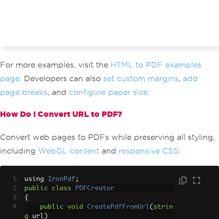
For more examples, visit the
HTML to PDF examples
page
. Developers can also
set custom margins
,
add
page breaks
, and
configure paper size
.
How Do I Convert URL to PDF?
Convert web pages to PDFs while preserving all styling,
including
WebGL content
and
responsive CSS
:
using 
IronPdf
;
public
class
PDFCreator
{
public
void
CreatePdfFromUrl
(
strin
g
 url
)