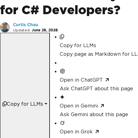
for C# Developers?
Curtis Chau
Updated:
June 28, 2026
Copy for LLMs
Copy page as Markdown for L
Open in ChatGPT
Ask ChatGPT about this page
Copy for LLMs
Open in Gemini
Ask Gemini about this page
Open in Grok