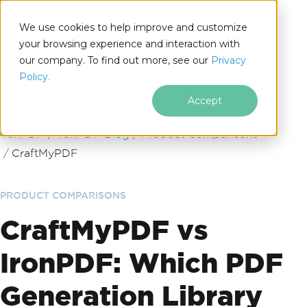
We use cookies to help improve and customize
your browsing experience and interaction with
our company. To find out more, see our
Privacy
for
Policy.
.NET
Accept
Skip to footer content
IronPDF
IronPDF Blog
Product Comparisons
CraftMyPDF
PRODUCT COMPARISONS
CraftMyPDF vs
IronPDF: Which PDF
Generation Library