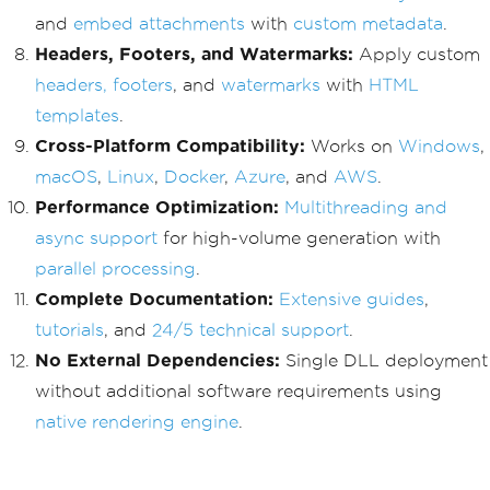
and
embed attachments
with
custom metadata
.
Headers, Footers, and Watermarks:
Apply custom
headers, footers
, and
watermarks
with
HTML
templates
.
Cross-Platform Compatibility:
Works on
Windows
,
macOS
,
Linux
,
Docker
,
Azure
, and
AWS
.
Performance Optimization:
Multithreading and
async support
for high-volume generation with
parallel processing
.
Complete Documentation:
Extensive guides
,
tutorials
, and
24/5 technical support
.
No External Dependencies:
Single DLL deployment
without additional software requirements using
native rendering engine
.