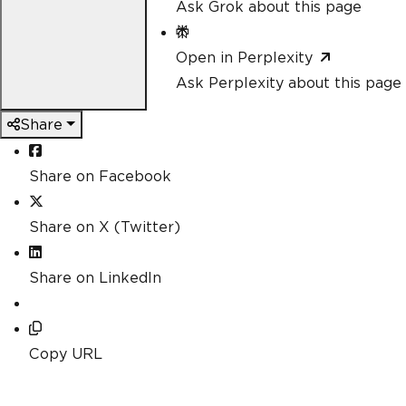
Ask Grok about this page
Open in Perplexity
Ask Perplexity about this page
Share
Share on Facebook
Share on X (Twitter)
Share on LinkedIn
Copy URL