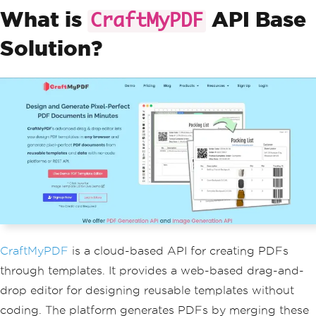
What is
API Base
CraftMyPDF
Solution?
CraftMyPDF
is a cloud-based API for creating PDFs
through templates. It provides a web-based drag-and-
drop editor for designing reusable templates without
coding. The platform generates PDFs by merging these