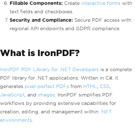
Fillable Components:
Create
interactive forms
with
text fields and checkboxes.
Security and Compliance:
Secure PDF access with
regional API endpoints and GDPR compliance.
What is IronPDF?
IronPDF PDF Library for .NET Developers
is a complete
PDF library for .NET applications. Written in C#, it
generates
pixel-perfect PDFs
from
HTML
,
CSS
,
JavaScript
, and
images
. IronPDF simplifies PDF
workflows by providing extensive capabilities for
creation, editing, and management within
.NET
environments
.