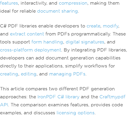
features
, interactivity, and
compression
, making them
ideal for reliable
document sharing
.
C# PDF libraries enable developers to
create
,
modify
,
and
extract content
from PDFs programmatically. These
tools support
form handling
,
digital signatures
, and
cross-platform deployment
. By integrating PDF libraries,
developers can add document generation capabilities
directly to their applications, simplify workflows for
creating
,
editing
, and
managing PDFs
.
This article compares two different PDF generation
approaches: the
IronPDF C# library
and the
Craftmypdf
API
. The comparison examines features, provides code
examples, and discusses
licensing options
.