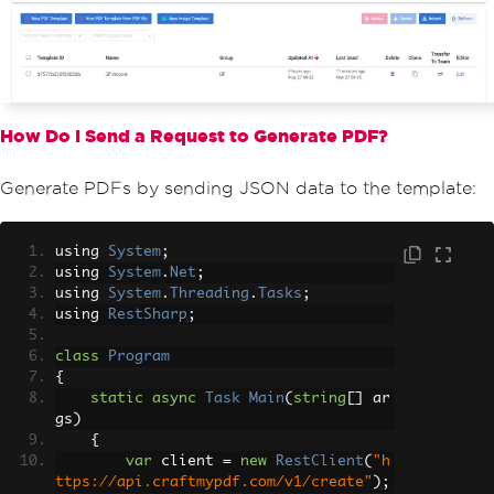
How Do I Send a Request to Generate PDF?
Generate PDFs by sending JSON data to the template:
using 
System
;
using 
System
.
Net
;
using 
System
.
Threading
.
Tasks
;
using 
RestSharp
;
class
Program
{
static
async
Task
Main
(
string
[]
 ar
gs
)
{
var
 client 
=
new
RestClient
(
"h
ttps://api.craftmypdf.com/v1/create"
);