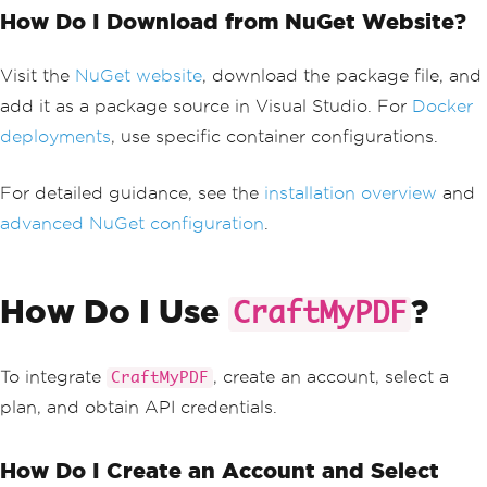
How Do I Download from NuGet Website?
Visit the
NuGet website
, download the package file, and
add it as a package source in Visual Studio. For
Docker
deployments
, use specific container configurations.
For detailed guidance, see the
installation overview
and
advanced NuGet configuration
.
How Do I Use
?
CraftMyPDF
To integrate
, create an account, select a
CraftMyPDF
plan, and obtain API credentials.
How Do I Create an Account and Select