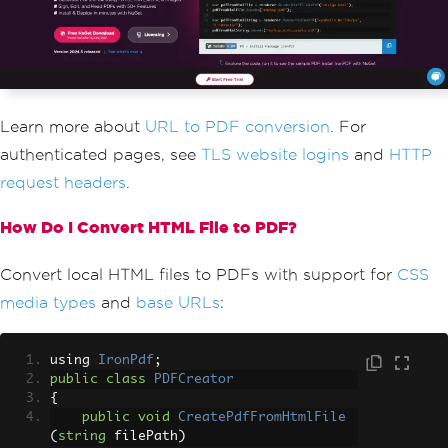
Learn more about
URL to PDF conversion
. For
authenticated pages, see
TLS website logins
and
HTTP
request headers
.
How Do I Convert HTML File to PDF?
Convert local HTML files to PDFs with support for
CSS
media types
and
base URLs
:
using 
IronPdf
;
public
class
PDFCreator
{
public
void
CreatePdfFromHtmlFile
(
string
 filePath
)